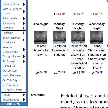
NWS Centers
Wind & Forecast
Charts
Hi
91 °F
Hi
90 °F
Hi
88 °F
River Levels
Astronomy
Overnight
Monday
Tuesday
Wednesday
Almanac
Night
Night
Night
Lightning
Travel & Road
Conditions
Isolated
Scattered
Showers And
Chance
Weather
Showers And
Showers And
T-Storms
Showers And
Underground
T-Storms
T-Storms
Likely then
T-Storms then
Drought Pages
Chance
Showers And
Air Quality
Showers And
T-Storms
NASA Earth
T-Storms
Likely
Observatory
Lo
74 °F
Lo
74 °F
Lo
73 °F
Lo
70 °F
World Extremes
On This Day
US Flu Maps
US Noise Levels
Overnight
Isolated showers and t
Pollen
Miscellaneous
cloudy, with a low ar
External Links
mph. Chance of precipi