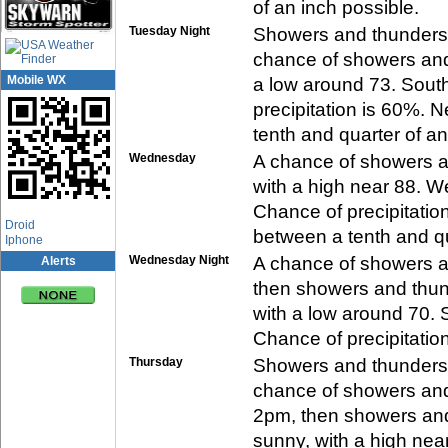
of an inch possible.
Tuesday Night
Showers and thunderst
chance of showers and 
Mobile WX
a low around 73. Sout
precipitation is 60%. 
tenth and quarter of an
Wednesday
A chance of showers a
with a high near 88. W
Chance of precipitatio
App Center
Droid
between a tenth and qu
Iphone
Wednesday Night
A chance of showers a
Alerts
then showers and thund
with a low around 70. 
Chance of precipitatio
Thursday
Showers and thunderst
chance of showers an
2pm, then showers and 
sunny, with a high nea