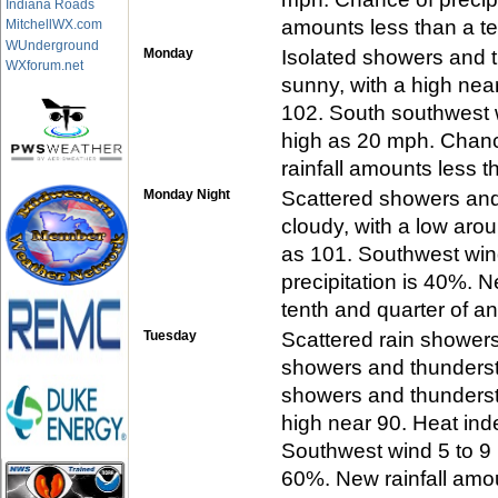
Indiana Roads
amounts less than a te
MitchellWX.com
WUnderground
Monday
Isolated showers and 
WXforum.net
sunny, with a high nea
102. South southwest 
high as 20 mph. Chanc
rainfall amounts less t
Monday Night
Scattered showers and
cloudy, with a low aro
as 101. Southwest win
precipitation is 40%. 
tenth and quarter of an
Tuesday
Scattered rain showers
showers and thunders
showers and thundersto
high near 90. Heat ind
Southwest wind 5 to 9 
60%. New rainfall amo