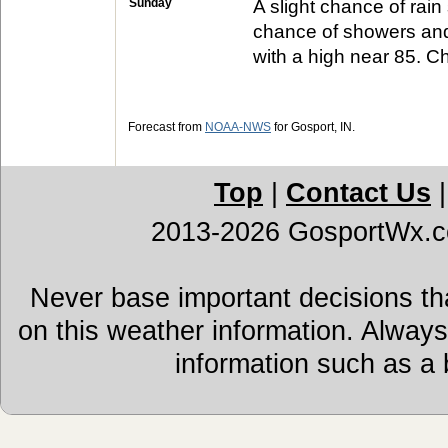
Sunday
A slight chance of rai
chance of showers and
with a high near 85. Ch
Forecast from
NOAA-NWS
for Gosport, IN.
Top
|
Contact Us
2013-2026 GosportWx.
Never base important decisions tha
on this weather information. Alway
information such as a 