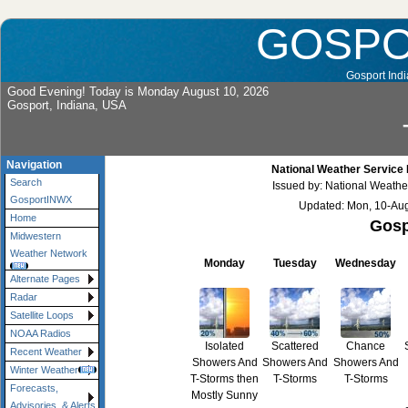
GOSP
Gosport Indi
Good Evening! Today is Monday August 10, 2026
Gosport, Indiana, USA
Navigation
National Weather Service 
Search
Issued by: National Weather
GosportINWX
Updated: Mon, 10-Au
Home
Gosp
Midwestern
Weather Network
Monday
Tuesday
Wednesday
Alternate Pages
Radar
Satellite Loops
NOAA Radios
Isolated
Scattered
Chance
Recent Weather
Showers And
Showers And
Showers And
Winter Weather
T-Storms then
T-Storms
T-Storms
Forecasts,
Mostly Sunny
Advisories, & Alerts