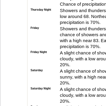
Chance of precipitatio
Thursday Night
Showers and thundersto
low around 68. Northe
precipitation is 70%.
Friday
Showers and thunderst
chance of showers and
with a high near 83. E
precipitation is 70%.
Friday Night
A slight chance of sh
cloudy, with a low arou
20%.
Saturday
A slight chance of sh
sunny, with a high near
20%.
Saturday Night
A slight chance of sho
cloudy, with a low arou
20%.